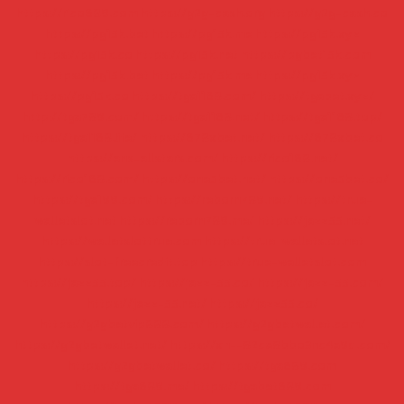
https://rico689.com
https://g2g-cash.org
https://g2g-cash.co
https://pg15k.bet
https://pg15k.me
https://pg15k.xyz
https://pg15k.co
https://pg15k.net
https://pgbet15k.com
https://pg15k.bet
https://pg15k.me
https://pg15k.xyz
https://pg15k.co
https://tga1168.com/
https://tgabet.xyz/
http://tga789.com/
https://tga1168.net/
https://tga1168.top/
https://tga1168.life/
https://678xbet.net/
https://678xbet.co
https://ans-allstars.com/
https://rico168.net/
https://rico168.com/
https://one5bet.net/
https://one5bet.co/
https://tga199.com/
https://reborn789.net/
https://true-
walletslot.net
https://reborn789.me/
https://jazz55.net/
https://walletslottrue.com
https://true-walletslot.net
https://slot-freecredit.top
https://true-walletslot.com
https://jazz55.top/
https://jazz-55.co/
https://jazz-55.com/
https://jazz-55.net/
https://jazz55.co/
https://g2gbetvip888.com/
https://g2gbetwallet.com/
https://g2gbetwallet.net/
https://xn--82ca8bbo3nc4a9d.com/
https://g2gbetwallet.co/
https://tga689.com
https://tga689.me/
https://tgabet689.com